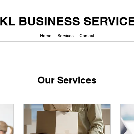
KL BUSINESS SERVIC
Home
Services
Contact
Our Services