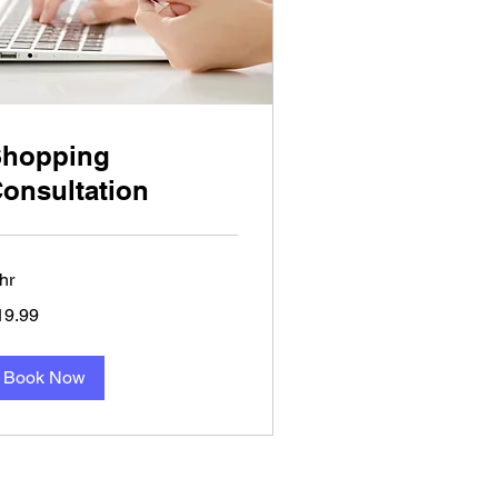
Shopping
onsultation
hr
.99
19.99
lars
Book Now