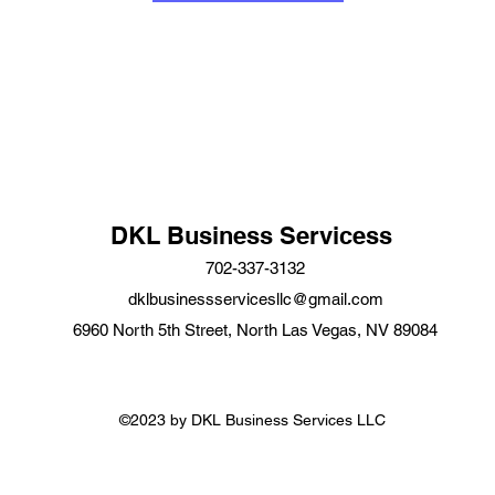
DKL Business Servicess
702-337-3132
dklbusinessservicesllc@gmail.com
6960 North 5th Street, North Las Vegas, NV 89084
©2023 by DKL Business Services LLC