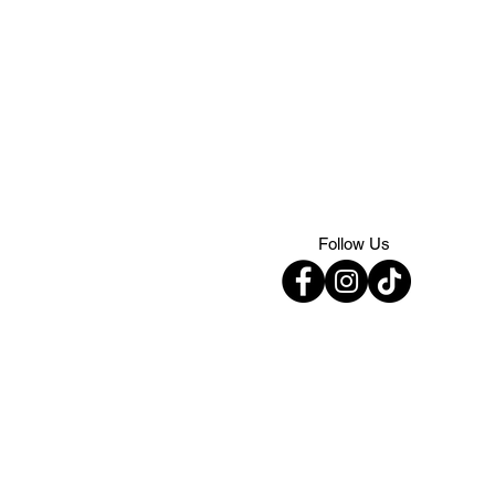
Follow Us